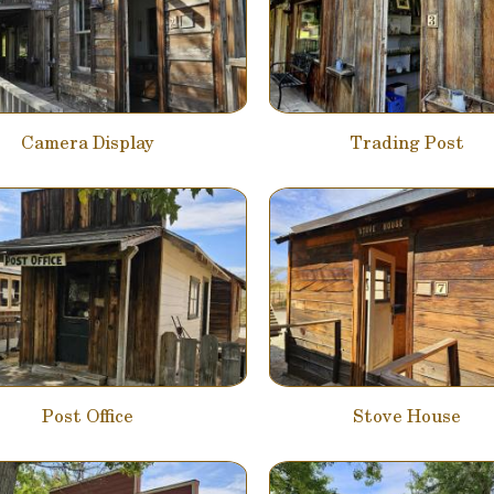
Camera Display
Trading Post
Post Office
Stove House