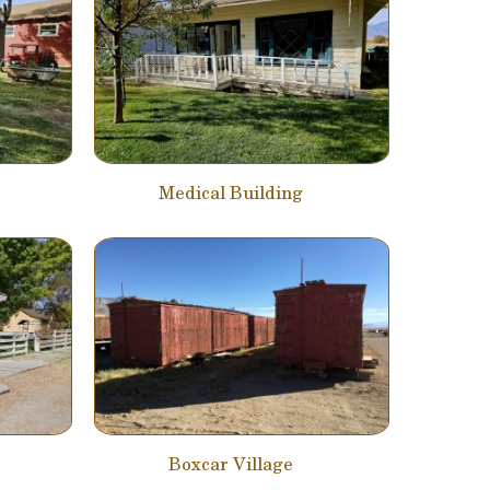
Medical Building
Boxcar Village