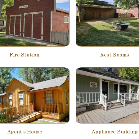
Fire Station
Rest Rooms
Agent's House
Appliance Building