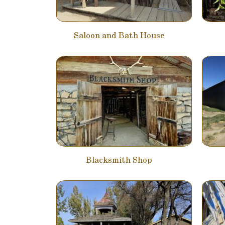
Saloon and Bath House
Blacksmith Shop