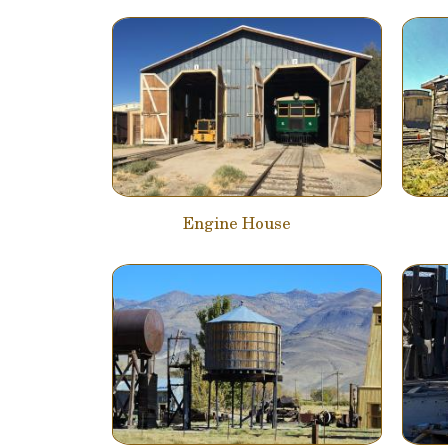
Engine House