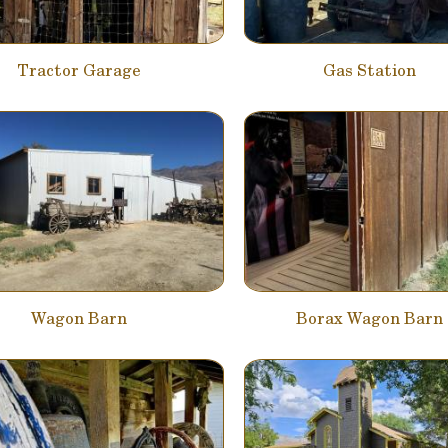
Tractor Garage
Gas Station
Wagon Barn
Borax Wagon Barn