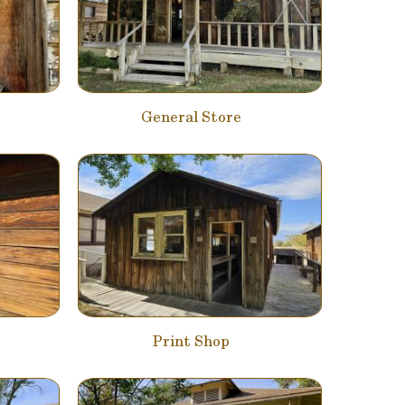
General Store
Print Shop