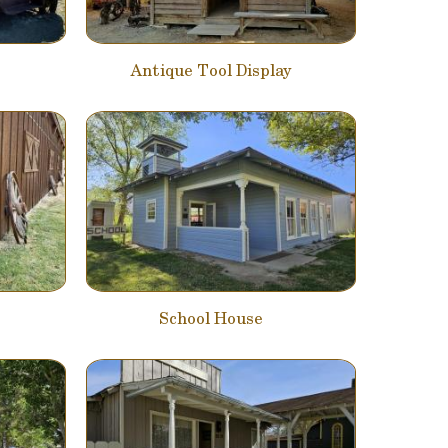
Antique Tool Display
School House