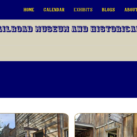
HOME
CALENDAR
EXHIBITS
BLOGS
ABOUT
ailroad Museum and Historica