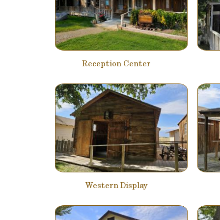
Reception Center
Western Display