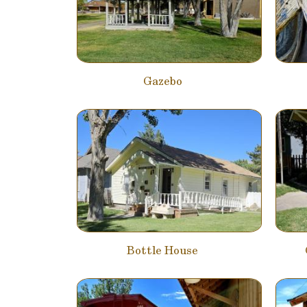
Gazebo
Bottle House