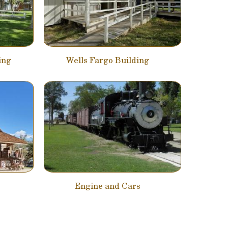
ing
Wells Fargo Building
Engine and Cars