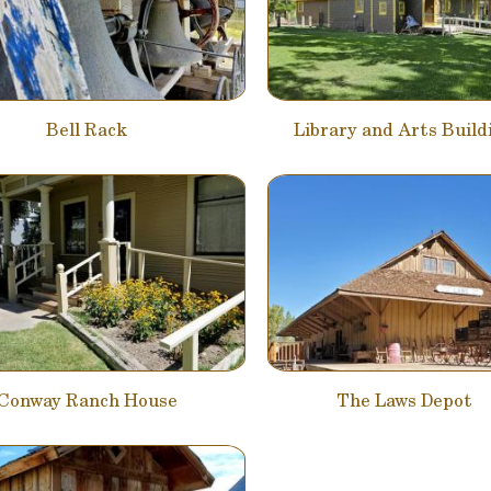
Bell Rack
Library and Arts Build
Conway Ranch House
The Laws Depot