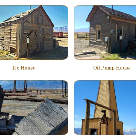
Ice House
Oil Pump House