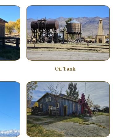
Oil Tank