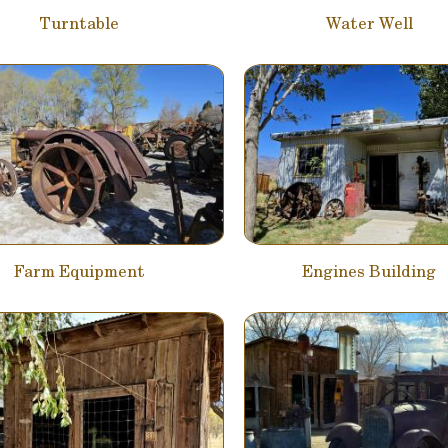
Turntable
Water Well
Farm Equipment
Engines Building