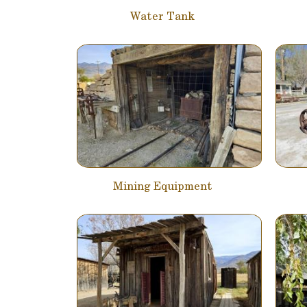
Water Tank
Mining Equipment