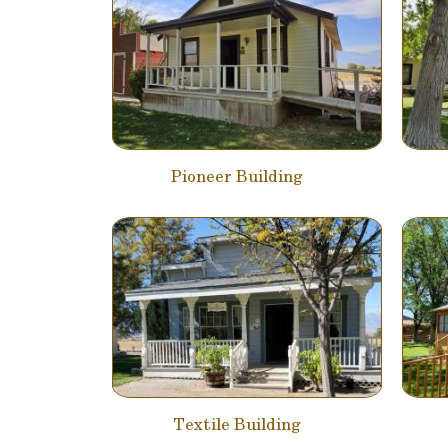
Pioneer Building
Textile Building