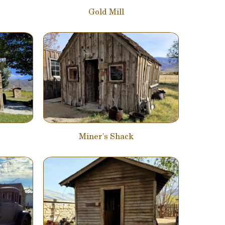
Gold Mill
Miner's Shack