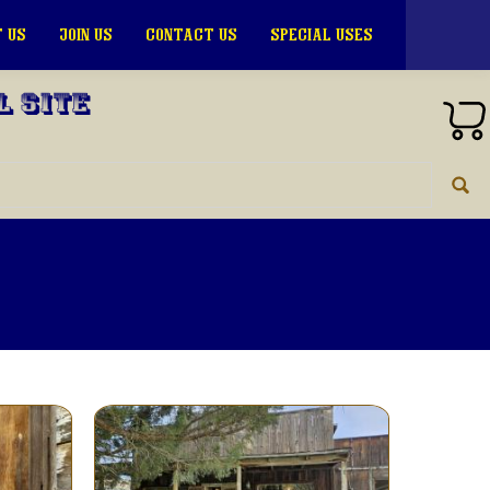
 US
JOIN US
CONTACT US
SPECIAL USES
l Site