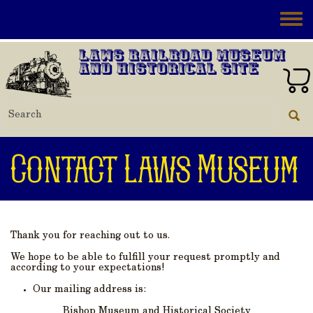
Skip to main content
Toggle
Laws Railroad Museum
and Historical Site
Contact Laws Museum
Thank you for reaching out to us.
We hope to be able to fulfill your request promptly and
according to your expectations!
Our mailing address is:
Bishop Museum and Historical Society