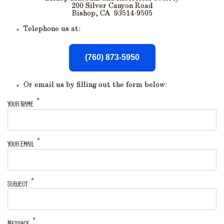
200 Silver Canyon Road
Bishop, CA 93514-9505
Telephone us at:
(760) 873-5950
Or email us by filling out the form below:
Your Name
Your Email
Subject
Message