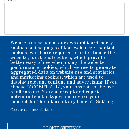
CAPTCHA
We use a selection of our own and third-party
cookies on the pages of this website: Essential
 RRRRRR    SSSSS            hh       KK  KK   fff 
 RR   RR  SS         qqqqq  hh       KK KK   ff   
cookies, which are required in order to use the
 RRRRRR    SSSSS   qq   qq  hhhhhh   KKKK    ffff 
 RR  RR        SS   qqqqqq  hh   hh  KK KK   ff   
 RR   RR   SSSSS        qq  hh   hh  KK  KK  ff   
website; functional cookies, which provide
                        qq                        
better easy of use when using the website;
Enter the code above
performance cookies, which we use to generate
aggregated data on website use and statistics;
and marketing cookies, which are used to
display relevant content and advertising. If you
Enter the code depicted in ASCII art style.
choose "ACCEPT ALL", you consent to the use
of all cookies. You can accept and reject
individual cookie types and revoke your
consent for the future at any time at "Settings".
Cookie documentation
COOKIE SETTINGS