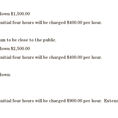
 down $1,500.00
initial four hours will be charged $400.00 per hour.
 to be close to the public.
 down $2,500.00
initial four hours will be charged $400.00 per hour.
 down:
initial four hours will be charged $900.00 per hour. Extend