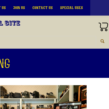
 US
JOIN US
CONTACT US
SPECIAL USES
l Site
ng