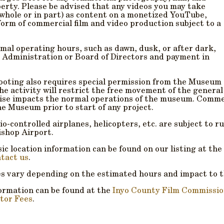
erty. Please be advised that any videos you may take
 whole or in part) as content on a monetized
YouTube,
form of commercial film and video production subject to a
mal operating hours, such as dawn, dusk, or after dark,
 Administration or Board of Directors and payment in
ooting also requires special permission from the Museum
he activity will restrict the free movement of the general
wise impacts the normal operations of the museum. Commer
he Museum prior to start of any project.
dio-controlled airplanes, helicopters, etc. are subject to 
ishop Airport.
c location information can be found on our listing at the
tact us
.
es vary depending on the estimated hours and impact to 
ormation can be found at the
Inyo County Film Commissi
tor Fees
.