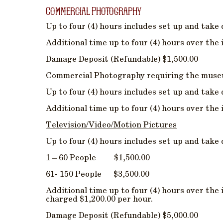
Commercial Photography
Up to four (4) hours includes set up and take
Additional time up to four (4) hours over the 
Damage Deposit (Refundable) $1,500.00
Commercial Photography requiring the museum
Up to four (4) hours includes set up and take
Additional time up to four (4) hours over the 
Television/Video/Motion Pictures
Up to four (4) hours includes set up and take
1 – 60 People $1,500.00
61- 150 People $3,500.00
Additional time up to four (4) hours over the 
charged $1,200.00 per hour.
Damage Deposit (Refundable) $5,000.00