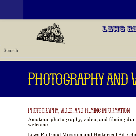
Toggle menu
Skip to main content
Laws R
Photography and V
Photography, Video, and Filming Information
Amateur photography, video, and filming dur
welcome.
Laws Railroad Museum and Historical Site cha