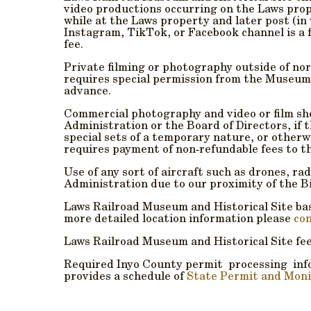
video productions occurring on the Laws prop
while at the Laws property and later post (in
Instagram, TikTok, or Facebook
channel is a 
fee.
Private filming or photography outside of nor
requires special permission from the Museum
advance.
Commercial photography and video or film sh
Administration or the Board of Directors, if t
special sets of a temporary nature, or other
requires payment of non‐refundable fees to t
Use of any sort of aircraft such as drones, ra
Administration due to our proximity of the B
Laws Railroad Museum and Historical Site basi
more detailed location information please
con
Laws Railroad Museum and Historical Site fe
Required Inyo County permit processing inf
provides a schedule of
State Permit and Moni