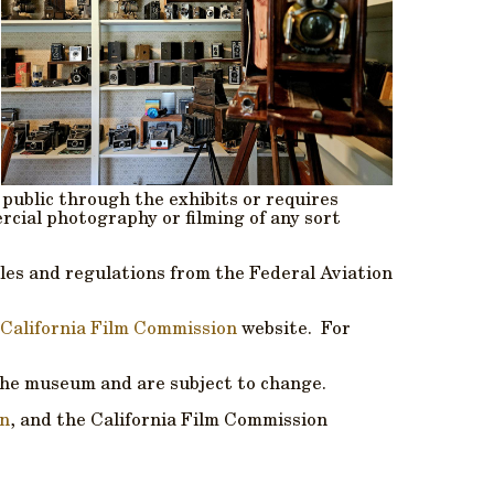
 public through the exhibits or requires
cial photography or filming of any sort
rules and regulations from the Federal Aviation
California Film Commission
website. For
the museum and are subject to change.
on
, and the California Film Commission