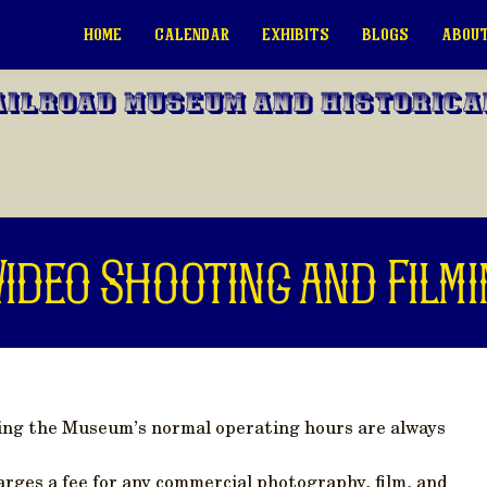
HOME
CALENDAR
EXHIBITS
BLOGS
ABOUT
ailroad Museum and Historica
ideo Shooting and Filmi
ing the Museum’s normal operating hours are always
rges a fee for any commercial photography, film, and