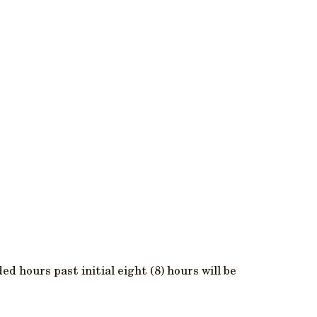
ed hours past initial eight (8) hours will be