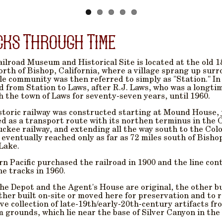
cks Through Time
ilroad Museum and Historical Site is located at the old 1
orth of Bishop, California, where a village sprang up sur
tle community was then referred to simply as "Station." I
 from Station to Laws, after R.J. Laws, who was a longti
 the town of Laws for seventy-seven years, until 1960.
storic railway was constructed starting at Mound House, ju
d as a transport route with its northen terminus in the 
ckee railway, and extending all the way south to the Col
 eventually reached only as far as 72 miles south of Bishop
Lake.
n Pacific purchased the railroad in 1900 and the line cont
e tracks in 1960.
he Depot and the Agent's House are original, the other b
ther built on-site or moved here for preservation and to re
ve collection of late-19th/early-20th-century artifacts f
grounds, which lie near the base of Silver Canyon in the