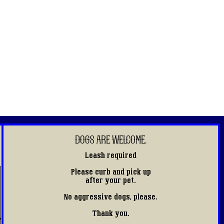
DOGS ARE WELCOME.
Leash required
Please curb and pick up
after your pet.
No aggressive dogs, please.
Thank you.