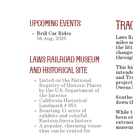
Upcoming Events:
Tra
Brill Car Rides
Laws Ra
08 Aug, 2026
miles n
the lit
changed
Laws Railroad Museum
through
This hi
and Historical Site
intende
and Tru
Listed on the National
project
Registry of Historic Places
Owens 
by the U.S. Department of
the Interior.
Souther
California Historical
down th
Landmark # 953.
Boasting 11 acres of
While t
exhibits and colorful
been ei
Eastern Sierra history.
extensi
A popular, charming venue
museum 
that can be rented for