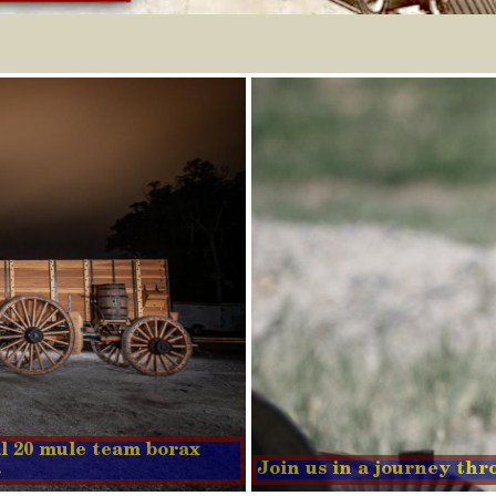
nal 20 mule team borax
.
Join us in a journey th