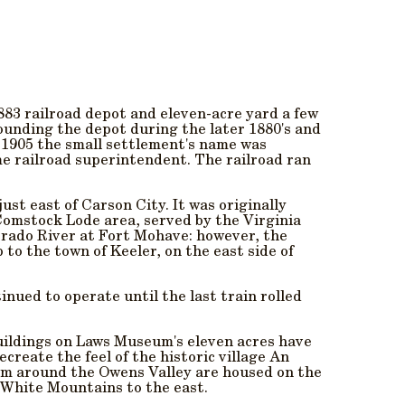
883 railroad depot and eleven-acre yard a few
rounding the depot during the later 1880's and
n 1905 the small settlement's name was
me railroad superintendent. The railroad ran
st east of Carson City. It was originally
Comstock Lode area, served by the Virginia
orado River at Fort Mohave: however, the
 to the town of Keeler, on the east side of
inued to operate until the last train rolled
uildings on Laws Museum's eleven acres have
create the feel of the historic village An
rom around the Owens Valley are housed on the
 White Mountains to the east.