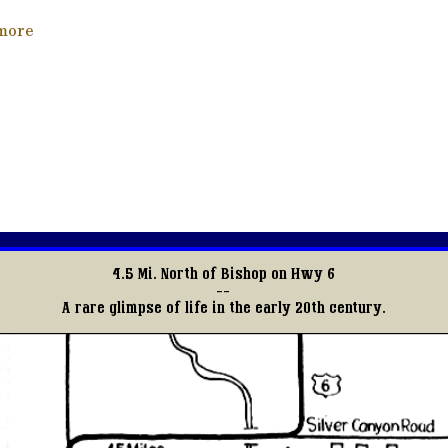
about Tracks Through Time
more
4.5 Mi. North of Bishop on Hwy 6
--
A rare glimpse of life in the early 20th century.