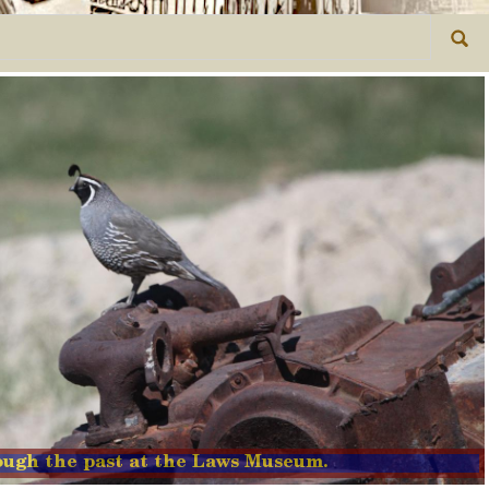
rough the past at the Laws Museum.