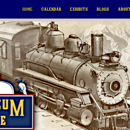
HOME
CALENDAR
EXHIBITS
BLOGS
ABOUT