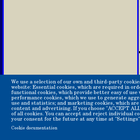
We use a selection of our own and third-party cookie
website: Essential cookies, which are required in ord
functional cookies, which provide better easy of use
performance cookies, which we use to generate aggr
use and statistics; and marketing cookies, which are
content and advertising. If you choose "ACCEPT ALL
of all cookies. You can accept and reject individual 
your consent for the future at any time at "Settings"
Copyright 2006-2026 Bishop Museum and Historical Soci
Cookie documentation
We welcome donation of any amount. All donations are t
A 501(c)3 non-profit public benefit corporation. EIN 95-