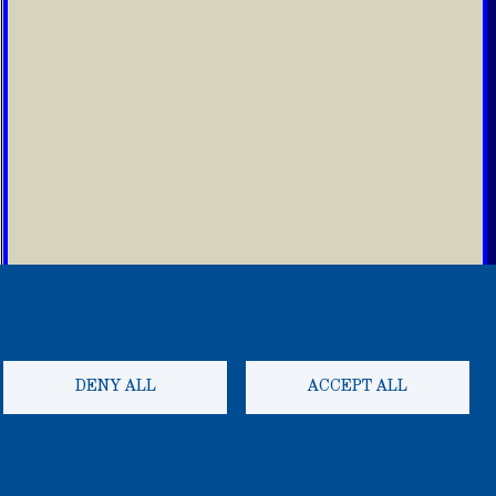
DENY ALL
ACCEPT ALL