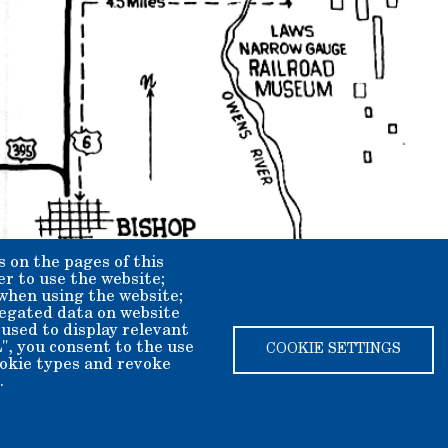
s on the pages of this
er to use the website;
 when using the website;
egated data on website
 used to display relevant
", you consent to the use
COOKIE SETTINGS
cookie types and revoke
.
ety dba Laws Museum and Historical Site.
ax deductible.
2408625