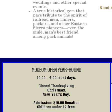
weddings and other special
events.
Read 
A true historical gem that
pays tribute to the spirit of
railroad men, miners,
packers, and other Eastern
Sierra pioneers—even the
mule, man’s best friend
among pack animals!
MUSEUM OPEN YEAR-ROUND
10:00 - 4:00 most days.
Closed Thanksgiving,
Christmas,
New Year's Day.
Admission: $10.00 Donation
Children under 12 free.