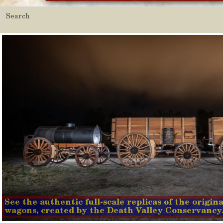
See the authentic full-scale replicas of the origi
wagons, created by the Death Valley Conservancy