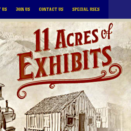
 US
JOIN US
CONTACT US
SPECIAL USES