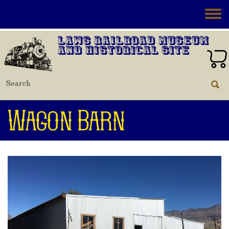
Skip to main content
Toggle
Laws Railroad Museum
and Historical Site
Wagon Barn