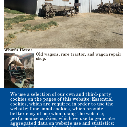
What's Here:
Old wagons, rare tractor, and wagon repair
shop.
We use a selection of our own and third-party
Origin:
cookies on the pages of this website: Essential
The original barn was a lean-to type structure that was
cookies, which are required in order to use the
added onto and enclosed by former Inyo County Supervisor
website; functional cookies, which provide
Lefty Irwin and his crew of volunteers.
better easy of use when using the website;
performance cookies, which we use to generate
aggregated data on website use and statistics;