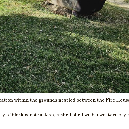
ocation within the grounds nestled between the Fire Hous
ity of block construction, embellished with a western sty