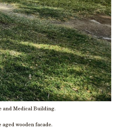
e and Medical Building.
le aged wooden facade.