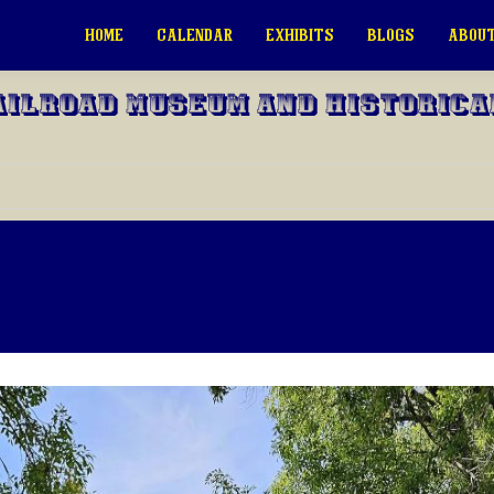
HOME
CALENDAR
EXHIBITS
BLOGS
ABOUT
ailroad Museum and Historica