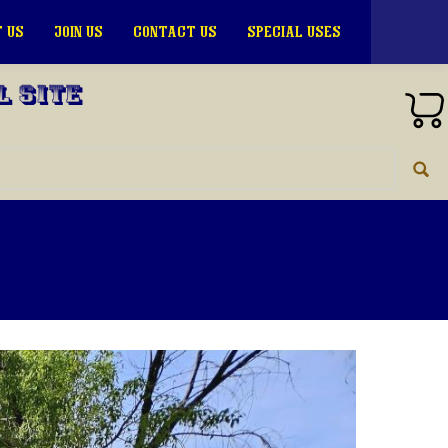
 US
JOIN US
CONTACT US
SPECIAL USES
l Site