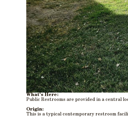
What's Here:
Public Restrooms are provided in a central l
Origin:
This is a typical contemporary restroom facil