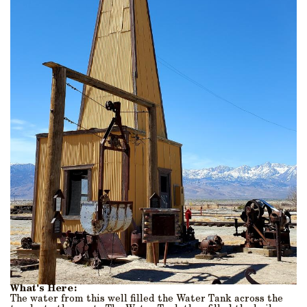
What's Here:
The water from this well filled the Water Tank across the