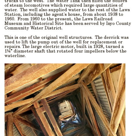
tracks to the west. The Water Tank then filled the boilers
of steam locomotives which required large quantities of
water. The well also supplied water to the rest of the Laws
Station, including the agent’s house, from about 1938 to
1960. From 1960 to the present, the Laws Railroad
Museum and Historical Site has been served by Inyo County
Community Water District.
This is one of the original well structures. The derrick was
used to lift the pump out of the well for replacement or
repairs. The large electric motor, built in 1928, turned a
1¼” diameter shaft that rotated four impellers below the
waterline.