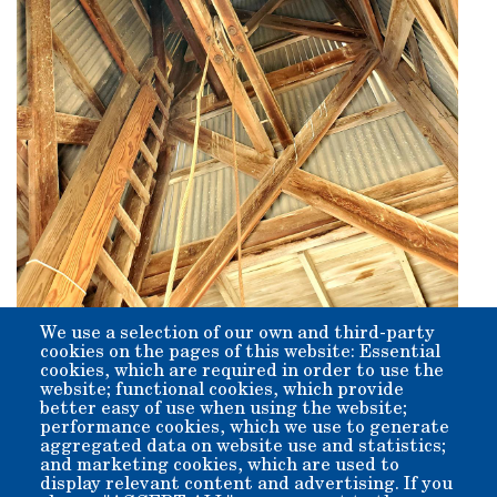
We use a selection of our own and third-party
Origin:
cookies on the pages of this website: Essential
The structure was built in 1938. It was preceded by a 20'
cookies, which are required in order to use the
hand-dug primitive well, powered by a windmill just south
website; functional cookies, which provide
of the Water Tank.
better easy of use when using the website;
performance cookies, which we use to generate
aggregated data on website use and statistics;
and marketing cookies, which are used to
display relevant content and advertising. If you