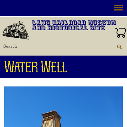
Skip to main content
Toggle
Laws Railroad Museum
and Historical Site
Water Well