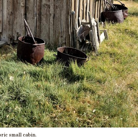
oric small cabin.