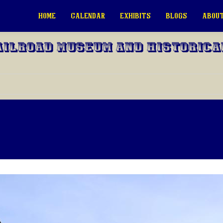
HOME
CALENDAR
EXHIBITS
BLOGS
ABOUT
ailroad Museum and Historica