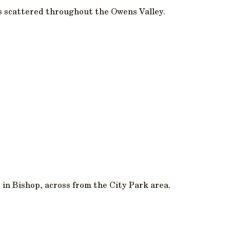
s scattered throughout the Owens Valley.
 in Bishop, across from the City Park area.