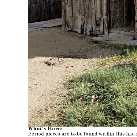
What's Here:
Period pieces are to be found within this hist