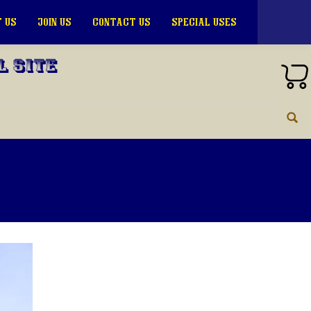
 US
JOIN US
CONTACT US
SPECIAL USES
l Site