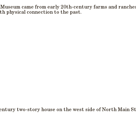
s Museum came from early 20th-century farms and ranche
h physical connection to the past.
century two-story house on the west side of North Main St