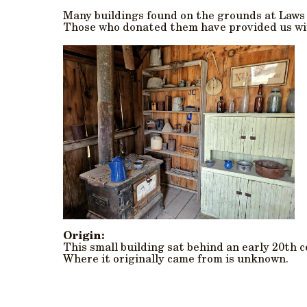
Many buildings found on the grounds at Law
Those who donated them have provided us wit
Origin:
This small building sat behind an early 20th 
Where it originally came from is unknown.