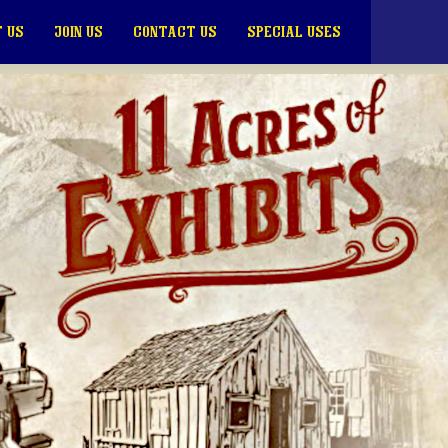
 US
JOIN US
CONTACT US
SPECIAL USES