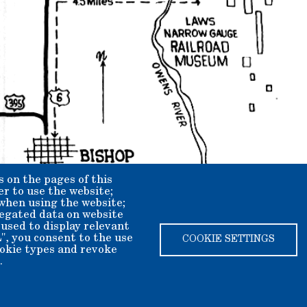
s on the pages of this
er to use the website;
 when using the website;
egated data on website
 used to display relevant
", you consent to the use
COOKIE SETTINGS
cookie types and revoke
.
ety dba Laws Museum and Historical Site.
ax deductible.
2408625