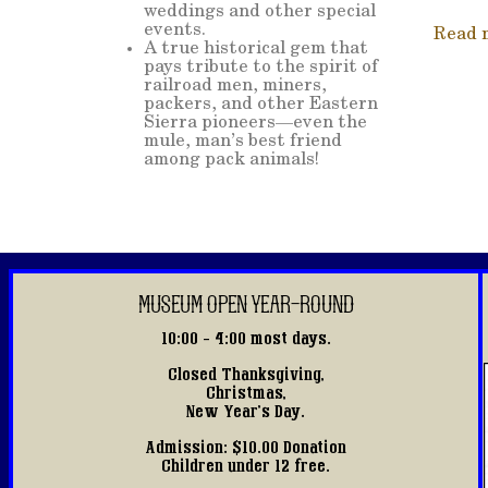
weddings and other special
events.
Read 
A true historical gem that
pays tribute to the spirit of
railroad men, miners,
packers, and other Eastern
Sierra pioneers—even the
mule, man’s best friend
among pack animals!
MUSEUM OPEN YEAR-ROUND
10:00 - 4:00 most days.
Closed Thanksgiving,
Christmas,
New Year's Day.
Admission: $10.00 Donation
Children under 12 free.