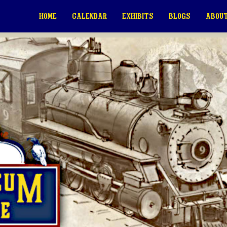
HOME
CALENDAR
EXHIBITS
BLOGS
ABOUT