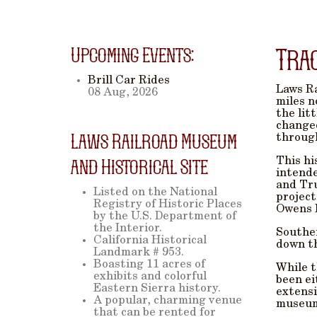
Upcoming Events:
Tra
Brill Car Rides
Laws Ra
08 Aug, 2026
miles n
the lit
changed
Laws Railroad Museum
through
This hi
and Historical Site
intende
and Tru
Listed on the National
project
Registry of Historic Places
Owens 
by the U.S. Department of
the Interior.
Souther
California Historical
down th
Landmark # 953.
Boasting 11 acres of
While t
exhibits and colorful
been ei
Eastern Sierra history.
extensi
A popular, charming venue
museum 
that can be rented for