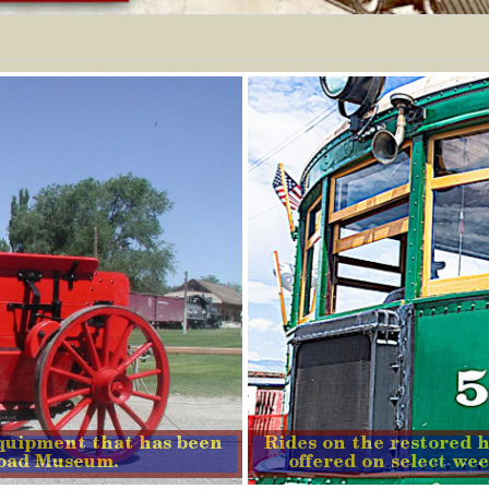
quipment that has been
Rides on the restored h
lroad Museum.
offered on select wee