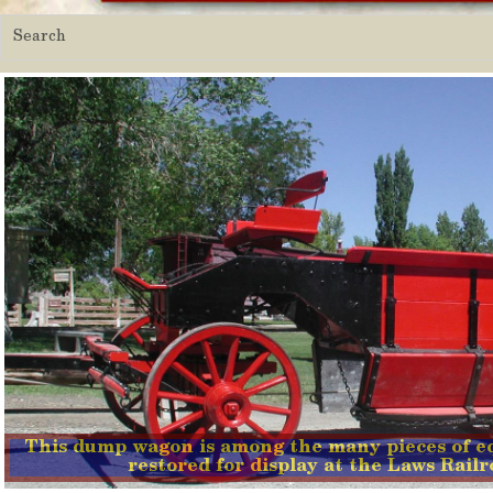
This dump wagon is among the many pieces of e
restored for display at the Laws Rai