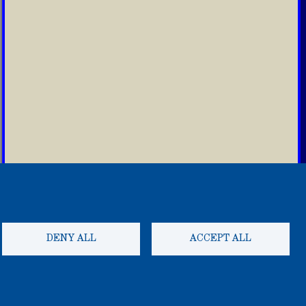
DENY ALL
ACCEPT ALL