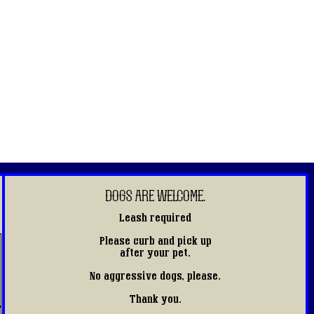
DOGS ARE WELCOME.
Leash required
Please curb and pick up
after your pet.
No aggressive dogs, please.
Thank you.