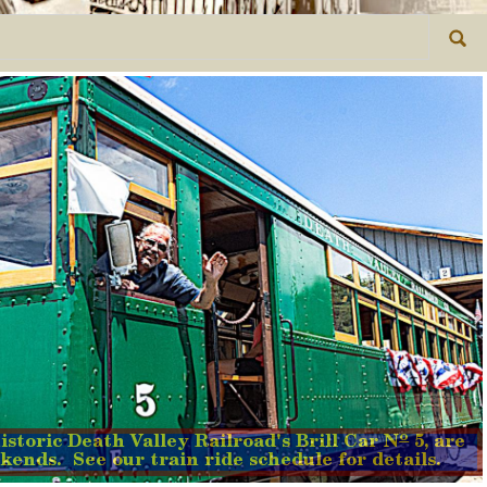
o
istoric Death Valley Railroad's Brill Car N
5, are
kends. See our train ride schedule for details.