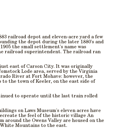
883 railroad depot and eleven-acre yard a few
rounding the depot during the later 1880's and
n 1905 the small settlement's name was
me railroad superintendent. The railroad ran
st east of Carson City. It was originally
Comstock Lode area, served by the Virginia
orado River at Fort Mohave: however, the
 to the town of Keeler, on the east side of
inued to operate until the last train rolled
uildings on Laws Museum's eleven acres have
create the feel of the historic village An
rom around the Owens Valley are housed on the
 White Mountains to the east.