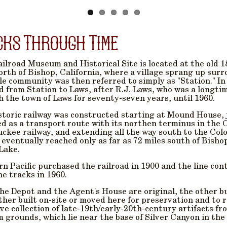
cks Through Time
ilroad Museum and Historical Site is located at the old 1
orth of Bishop, California, where a village sprang up sur
tle community was then referred to simply as "Station." I
 from Station to Laws, after R.J. Laws, who was a longti
 the town of Laws for seventy-seven years, until 1960.
storic railway was constructed starting at Mound House, ju
d as a transport route with its northen terminus in the 
ckee railway, and extending all the way south to the Col
 eventually reached only as far as 72 miles south of Bishop
Lake.
n Pacific purchased the railroad in 1900 and the line cont
e tracks in 1960.
he Depot and the Agent's House are original, the other b
ther built on-site or moved here for preservation and to re
ve collection of late-19th/early-20th-century artifacts f
grounds, which lie near the base of Silver Canyon in the