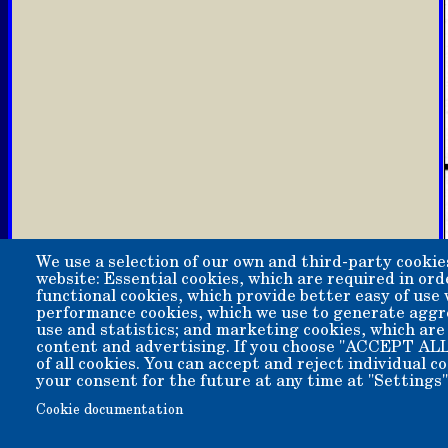
We use a selection of our own and third-party cookie
website: Essential cookies, which are required in ord
functional cookies, which provide better easy of use
performance cookies, which we use to generate aggr
use and statistics; and marketing cookies, which are
content and advertising. If you choose "ACCEPT ALL
of all cookies. You can accept and reject individual 
your consent for the future at any time at "Settings"
Copyright 2006-2026 Bishop Museum and Historical Soci
Cookie documentation
We welcome donation of any amount. All donations are t
A 501(c)3 non-profit public benefit corporation. EIN 95-