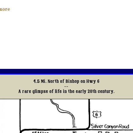
about Tracks Through Time
more
4.5 Mi. North of Bishop on Hwy 6
--
A rare glimpse of life in the early 20th century.