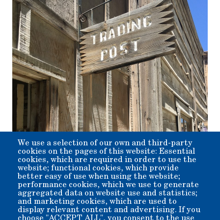
We use a selection of our own and third-party
cookies on the pages of this website: Essential
Event Type
cookies, which are required in order to use the
Activities
website; functional cookies, which provide
Event Description
better easy of use when using the website;
performance cookies, which we use to generate
aggregated data on website use and statistics;
Looking for a unique gift for someone you care about for the
and marketing cookies, which are used to
holidays? Then come on by to the museum store, and maybe
display relevant content and advertising. If you
join in on some activities at the Engine House, while you
choose "ACCEPT ALL", you consent to the use
are at it.