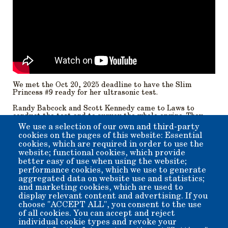
We met the Oct 20, 2025 deadline to have the Slim
Princess #9 ready for her ultrasonic test.
Randy Babcock and Scott Kennedy came to Laws to
conduct the test and to survey the whole engine. They
will prepare a report for us by Thanksgiving. Our regular
We use a selection of our own and third-party
crew members were able to lend a hand with the testing.
cookies on the pages of this website: Essential
Randy and Scott inspected inside and out surveying the
cookies, which are required in order to use the
whole engine. It should make for interesting reading. We
website; functional cookies, which provide
knew of some problems and discovered more.
better easy of use when using the website;
performance cookies, which we use to generate
Beverly.
aggregated data on website use and statistics;
and marketing cookies, which are used to
display relevant content and advertising. If you
Member for
5 years 6 months
choose "ACCEPT ALL", you consent to the use
of all cookies. You can accept and reject
Submitted by
beverly
on
Fri, 11/07/2025 - 17:35
individual cookie types and revoke your