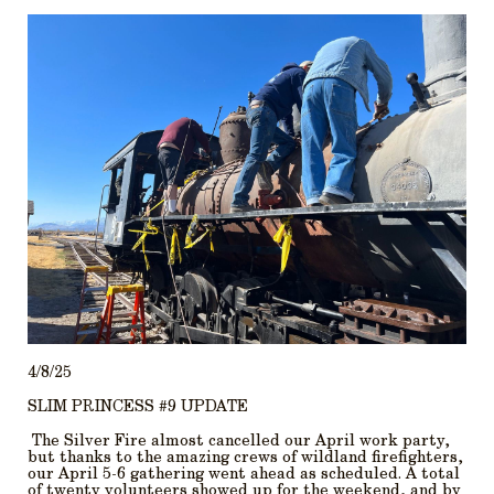
4/8/25
SLIM PRINCESS #9 UPDATE
The Silver Fire almost cancelled our April work party,
but thanks to the amazing crews of wildland firefighters,
our April 5-6 gathering went ahead as scheduled. A total
of twenty volunteers showed up for the weekend, and by