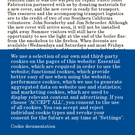
realized that it was too warped for repair. Fabco Steel
Fabrication partnered with us by donating materials for
a new cover, and the new cover is ready for transport.
This resource and the accompanying transport logistics
are to the credit of two of our Southern California
volunteers: John Soenderby and Jim Schroeder. Although
the new cover will arrive soon, it will not be installed
right away. Summer visitors will still have the
opportunity to see the light at the end of the boiler flue:
from the smokebox to the firebox. When docents are
available (Wednesdays and Saturdays and most Fridays
and Sundays), the inside of the smokebox is lighted, just
to make structures more visible, and photographers
We use a selection of our own and third-party
more happy.
cookies on the pages of this website: Essential
cookies, which are required in order to use the
The restoration continues, and with better weather, we
website; functional cookies, which provide
will be getting together more frequently, getting the
better easy of use when using the website;
princess ready for her ultrasonic boiler test. Video
performance cookies, which we use to generate
coming soon!
aggregated data on website use and statistics;
and marketing cookies, which are used to
display relevant content and advertising. If you
Member for
5 years 6 months
choose "ACCEPT ALL", you consent to the use
of all cookies. You can accept and reject
Submitted by
beverly
on
Tue, 04/08/2025 - 11:13
individual cookie types and revoke your
consent for the future at any time at "Settings".
Cookie documentation