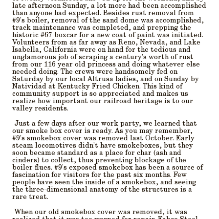
late afternoon Sunday, a lot more had been accomplished
than anyone had expected. Besides rust removal from
#9’s boiler, removal of the sand dome was accomplished,
track maintenance was completed, and prepping the
historic #67 boxcar for a new coat of paint was initiated.
Volunteers from as far away as Reno, Nevada, and Lake
Isabella, California were on hand for the tedious and
unglamorous job of scraping a century’s worth of rust
from our 116 year old princess and doing whatever else
needed doing. The crews were handsomely fed on
Saturday by our local Altrusa ladies, and on Sunday by
Natividad at Kentucky Fried Chicken. This kind of
community support is so appreciated and makes us
realize how important our railroad heritage is to our
valley residents.
Just a few days after our work party, we learned that
our smoke box cover is ready. As you may remember,
#9’s smokebox cover was removed last October. Early
steam locomotives didn’t have smokeboxes, but they
soon became standard as a place for char (ash and
cinders) to collect, thus preventing blockage of the
boiler flues. #9’s exposed smokebox has been a source of
fascination for visitors for the past six months. Few
people have seen the inside of a smokebox, and seeing
the three-dimensional anatomy of the structures is a
rare treat.
When our old smokebox cover was removed, it was