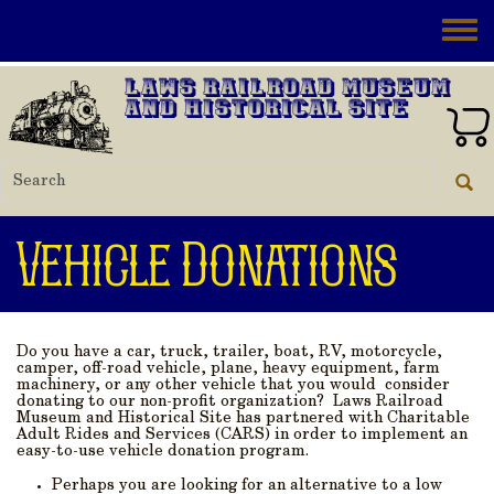
Skip to main content
Toggle
Laws Railroad Museum
and Historical Site
Vehicle Donations
Do you have a car, truck, trailer, boat, RV, motorcycle,
camper, off-road vehicle, plane, heavy equipment, farm
machinery, or any other vehicle that you would consider
donating to our non-profit organization? Laws Railroad
Museum and Historical Site has partnered with Charitable
Adult Rides and Services (CARS) in order to implement an
easy-to-use vehicle donation program.
Perhaps you are looking for an alternative to a low