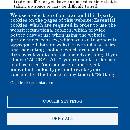
trade-in offer, or you have an unused vehicle that is
taking up space or may be difficult to sell.
Both running and non-running vehicles are accepted.
Vehicle pick-up is free of any charge.
We use a selection of our own and third-party
We are exempt pursuant to Internal Revenue code
cookies on the pages of this website: Essential
section 501(c)3, so your donation is tax-deductible.
cookies, which are required in order to use the
website; functional cookies, which provide
See if your vehicle is qualified for this program by filling
better easy of use when using the website;
out the form at the CARS website:
performance cookies, which we use to generate
aggregated data on website use and statistics;
and marketing cookies, which are used to
display relevant content and advertising. If you
choose "ACCEPT ALL", you consent to the use
CarEasy.Org
of all cookies. You can accept and reject
individual cookie types and revoke your
consent for the future at any time at "Settings".
Cookie documentation
COOKIE SETTINGS
DENY ALL
Copyright 2006-2026 Bishop Museum and Historical Society
dba Laws Museum and Historical Site.
We welcome donation of any amount. All donations are tax