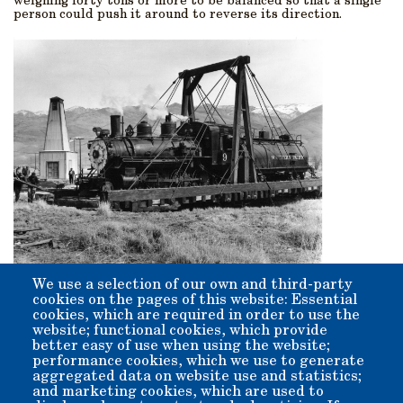
weighing forty tons or more to be balanced so that a single
person could push it around to reverse its direction.
We use a selection of our own and third-party
cookies on the pages of this website: Essential
Origin:
cookies, which are required in order to use the
This is an original structure placed here in 1883, at the
website; functional cookies, which provide
origin of the Carson and Colorado's Bishop Station.
better easy of use when using the website;
performance cookies, which we use to generate
aggregated data on website use and statistics;
and marketing cookies, which are used to