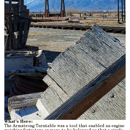
What's Here:
The Armstrong Turntable was a tool that enabled an engine