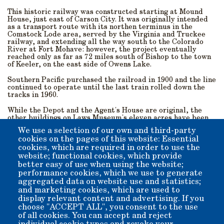
This historic railway was constructed starting at Mound
House, just east of Carson City. It was originally intended
as a transport route with its northen terminus in the
Comstock Lode area, served by the Virginia and Truckee
railway, and extending all the way south to the Colorado
River at Fort Mohave: however, the project eventually
reached only as far as 72 miles south of Bishop to the town
of Keeler, on the east side of Owens Lake.
Southern Pacific purchased the railroad in 1900 and the line
continued to operate until the last train rolled down the
tracks in 1960.
While the Depot and the Agent's House are original, the
other buildings on Laws Museum's eleven acres have been
either built on-site or moved here for preservation and to
We use a selection of our own and third-party
recreate the feel of the historic village An extensive
cookies on the pages of this website: Essential
collection of late-19th/early-20th-century artifacts from
cookies, which are required in order to use the
around the Owens Valley are housed on the museum
grounds, which lie near the base of Silver Canyon in the
website; functional cookies, which provide
White Mountains to the east.
better easy of use when using the website;
performance cookies, which we use to generate
Come visit us! We are just 5 miles outside of downtown
aggregated data on website use and statistics;
Bishop, and are open all year-round from 10 a.m. till 4 p.m.,
and marketing cookies, which are used to
with the exception of Thanksgiving, Christmas, and New
display relevant content and advertising. If you
Year’s Day.
choose "ACCEPT ALL", you consent to the use
of all cookies. You can accept and reject
Admission: $10 per-person suggested donation. Children