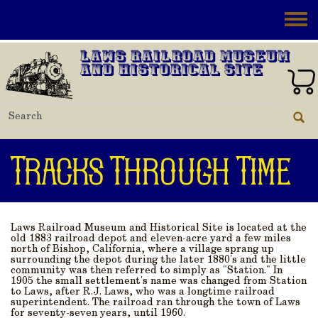
Skip to main content
Toggle
Laws Railroad Museum
and Historical Site
Tracks Through Time
Laws Railroad Museum and Historical Site is located at the
old 1883 railroad depot and eleven-acre yard a few miles
north of Bishop, California, where a village sprang up
surrounding the depot during the later 1880's and the little
community was then referred to simply as "Station." In
1905 the small settlement's name was changed from Station
to Laws, after R.J. Laws, who was a longtime railroad
superintendent. The railroad ran through the town of Laws
for seventy-seven years, until 1960.