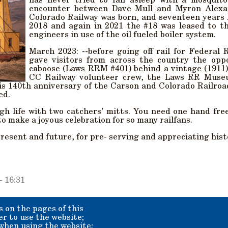
has never tried to fall asleep with a mosquit
encounter between Dave Mull and Myron Alexa
Colorado Railway was born, and seventeen years la
2018 and again in 2021 the #18 was leased to t
engineers in use of the oil fueled boiler system.
March 2023: --before going off rail for Federal 
gave visitors from across the country the oppo
caboose (Laws RRM #401) behind a vintage (1911
CC Railway volunteer crew, the Laws RR Muse
is 140th anniversary of the Carson and Colorado Railroad
ed.
gh life with two catchers’ mitts. You need one hand fre
 make a joyous celebration for so many railfans.
present and future, for pre- serving and appreciating his
- 16:31
s on the pages of this
er to use the website;
 when using the website;