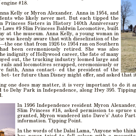
 engine #18.
Anna Kelly or Myron Alexander. Anna in 1954, and
dents who likely never met. But each tipped the
im Princess Sisters in History 140th Anniversary
 Laws #9 Slim Princess Baldwin Locomotive, built
splay at the museum. Anna Kelly, a young woman in
he was keenly aware that with dieselization of the
e—the one that from 1926 to 1954 ran on Southern
-had been ceremoniously retired. She was also
he indignity of Hollywood career, the fate of many
layed out, the trucking industry loomed large and
 rails and locomotives scrapped, ceremoniously or
re faith, Anna contact- ed the president of the
 bet- ter future than Disney might offer, and asked that 
ing one does may matter, it is very important to do it 
 to Dehy Park in Independence, along Hwy 395. Tipping p
d.
In 1996 Independence resident Myron Alexander,
Slim Princess #18, asked permission to spruce u
granted, Myron wandered into Dave’s’ Auto Parts 
information. Tipping Point.
In the words of the Dalai Lama, “Anyone who think