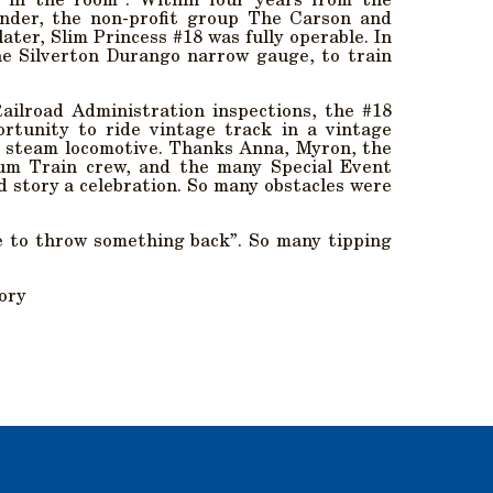
o in the room”. Within four years from the
nder, the non-profit group The Carson and
ter, Slim Princess #18 was fully operable. In
he Silverton Durango narrow gauge, to train
Railroad Administration inspections, the #18
rtunity to ride vintage track in a vintage
) steam locomotive. Thanks Anna, Myron, the
um Train crew, and the many Special Event
 story a celebration. So many obstacles were
e to throw something back”. So many tipping
tory