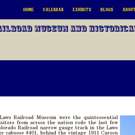
HOME
CALENDAR
EXHIBITS
BLOGS
ABOUT
ailroad Museum and Historica
Laws Railroad Museum were the quintessential
Visitors from across the nation rode the last few
olorado Railroad narrow gauge track in the Laws
ge caboose #401, behind the vintage 1911 Carson