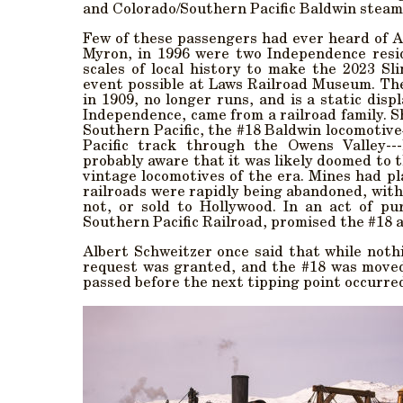
and Colorado/Southern Pacific Baldwin steam
Few of these passengers had ever heard of 
Myron, in 1996 were two Independence resi
scales of local history to make the 2023 Sl
event possible at Laws Railroad Museum. The
in 1909, no longer runs, and is a static di
Independence, came from a railroad family. S
Southern Pacific, the #18 Baldwin locomotiv
Pacific track through the Owens Valley--
probably aware that it was likely doomed to t
vintage locomotives of the era. Mines had p
railroads were rapidly being abandoned, with
not, or sold to Hollywood. In an act of pu
Southern Pacific Railroad, promised the #18 a
Albert Schweitzer once said that while noth
request was granted, and the #18 was moved
passed before the next tipping point occurre