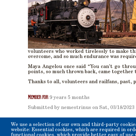
volunteers who worked tirelessly to make th
overcome, and so much endurance was requir
Maya Angelou once said “You can’t go throu
points, so much thrown back, came together to
Thanks to all, volunteers and railfans, past, 
Member for
9 years 5 months
Submitted by
nemestrinus
on
Sat, 03/18/2023 
We use a selection of our own and third-party cookie
website: Essential cookies, which are required in ord
functional cookies, which provide better easy of use