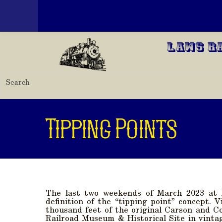
Toggle menu
Skip to main content
Laws R
Tipping Points
The last two weekends of March 2023 at 
definition of the “tipping point” concept. 
thousand feet of the original Carson and C
Railroad Museum & Historical Site in vinta