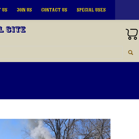
 US
JOIN US
CONTACT US
SPECIAL USES
l Site