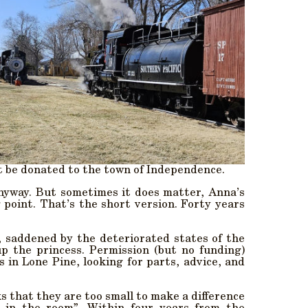
it be donated to the town of Independence.
anyway. But sometimes it does matter, Anna’s
oint. That’s the short version. Forty years
 saddened by the deteriorated states of the
p the princess. Permission (but no funding)
in Lone Pine, looking for parts, advice, and
s that they are too small to make a difference