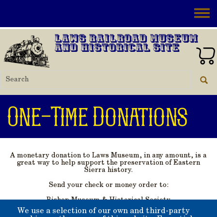
Skip to main content
Toggle
Laws Railroad Museum
and Historical Site
One-Time Donations
A monetary donation to Laws Museum, in any amount, is a
great way to help support the preservation of Eastern
Sierra history.
Send your check or money order to:
Bishop Museum & Historical Society
PO Box 363
We use a selection of our own and third-party
Bishop, California 93515