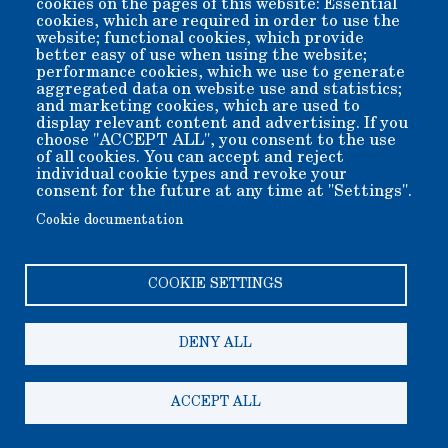
cookies on the pages of this website: Essential
cookies, which are required in order to use the
Better yet, conveniently use the button below to securely
website; functional cookies, which provide
send funds online...
better easy of use when using the website;
performance cookies, which we use to generate
When you donate online, please specify any special program
to which you wish your donation applied, using the special
aggregated data on website use and statistics;
puprose payment section of the payment form.
and marketing cookies, which are used to
display relevant content and advertising. If you
choose "ACCEPT ALL", you consent to the use
of all cookies. You can accept and reject
individual cookie types and revoke your
consent for the future at any time at "Settings".
Cookie documentation
COOKIE SETTINGS
Copyright 2006-2026 Bishop Museum and Historical Society
dba Laws Museum and Historical Site.
We welcome donation of any amount. All donations are tax
deductible.
DENY ALL
A 501(c)3 non-profit public benefit corporation. EIN 95-
2408625
200 Silver Canyon Rd, Bishop CA 93514-9505
ACCEPT ALL