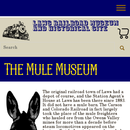
Skip to main content
Toggle
Laws Railroad Museum
and Historical Site
The Mule Museum
The original railroad town of Laws had a
depot of course, and the Station Agent’s
House at Laws has been there since 1883.
It did
not
have a mule barn. The Carson
and Colorado Railroad in fact largely
took the place of the mule freighters
who hauled ore from the Owens Valley
mines for more than a decade before
steam locomotives appeared on the