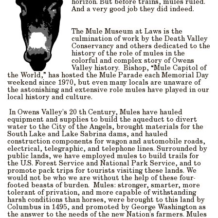
horizon. But before trains, mules ruled.
And a very good job they did indeed.
The Mule Museum at Laws is the
culmination of work by the Death Valley
Conservancy and others dedicated to the
history of the role of mules in the
colorful and complex story of Owens
Valley history. Bishop, “Mule Capitol of
the World,” has hosted the Mule Parade each Memorial Day
weekend since 1970, but even many locals are unaware of
the astonishing and extensive role mules have played in our
local history and culture.
In Owens Valley’s 20 th Century, Mules have hauled
equipment and supplies to build the aqueduct to divert
water to the City of the Angels, brought materials for the
South Lake and Lake Sabrina dams, and hauled
construction components for wagon and automobile roads,
electrical, telegraphic, and telephone lines. Surrounded by
public lands, we have employed mules to build trails for
the U.S. Forest Service and National Park Service, and to
promote pack trips for tourists visiting these lands. We
would not be who we are without the help of these four-
footed beasts of burden. Mules: stronger, smarter, more
tolerant of privation, and more capable of withstanding
harsh conditions than horses, were brought to this land by
Columbus in 1495, and promoted by George Washington as
the answer to the needs of the new Nation’s farmers. Mules