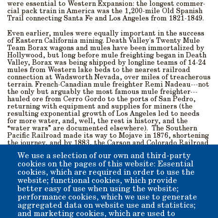
were essential to Western Expansion: the longest commer-
cial pack train in America was the 1,200-mile Old Spanish
Trail connecting Santa Fe and Los Angeles from 1821-1849.
Even earlier, mules were equally important in the success
of Eastern California mining. Death Valley’s Twenty Mule
Team Borax wagons and mules have been immortalized by
Hollywood, but long before mule freighting began in Death
Valley, Borax was being shipped by longline teams of 14-24
mules from Western lake beds to the nearest railroad
connection at Wadsworth Nevada, over miles of treacherous
terrain. French-Canadian mule freighter Remi Nadeau---not
the only but arguably the most famous mule freighter---
hauled ore from Cerro Gordo to the ports of San Pedro,
returning with equipment and supplies for miners (the
resulting exponential growth of Los Angeles led to needs
for more water, and, well, the rest is history, and the
“water wars” are documented elsewhere). The Southern
Pacific Railroad made its way to Mojave in 1876, shortening
the journey, and by 1883, the Carson and Colorado Railroad
arrived in Bishop, and the colorful era of mule freighting
We use a selection of our own and third-party
faded into history.
cookies on the pages of this website: Essential
cookies, which are required in order to use the
Twenty Mule Team Borax of course came into commercial
consciousness later, in 1892, followed by Hollywood’s Death
website; functional cookies, which provide
Valley Days in the 1930s. Thus, our patient, plodding, four-
better easy of use when using the website;
footed partner in the script of Western History, this cross
performance cookies, which we use to generate
between a donkey (male) and horse (female) rides with us
aggregated data on website use and statistics;
through the pages of Western History. Come visit the Mule
and marketing cookies, which are used to
Museum at Laws, and celebrate this intelligent creature