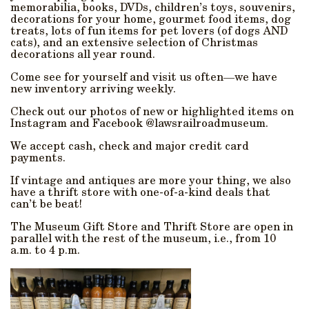
memorabilia, books, DVDs, children’s toys, souvenirs,
decorations for your home, gourmet food items, dog
treats, lots of fun items for pet lovers (of dogs AND
cats), and an extensive selection of Christmas
decorations all year round.
Come see for yourself and visit us often—we have
new inventory arriving weekly.
Check out our photos of new or highlighted items on
Instagram and Facebook @lawsrailroadmuseum.
We accept cash, check and major credit card
payments.
If vintage and antiques are more your thing, we also
have a thrift store with one-of-a-kind deals that
can’t be beat!
The Museum Gift Store and Thrift Store are open in
parallel with the rest of the museum, i.e., from 10
a.m. to 4 p.m.