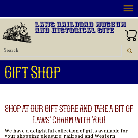
Skip to main content
Toggle
Laws Railroad Museum
and Historical Site
Gift Shop
Shop at Our Gift Store and Take a Bit of
Laws’ Charm with You!
We have a delightful collection of gifts available for
your shopping pleasure: railroad and Western