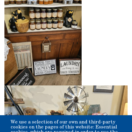
We use a selection of our own and third-party
cookies on the pages of this website: Essential