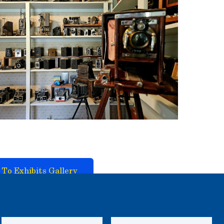
 To Exhibits Gallery