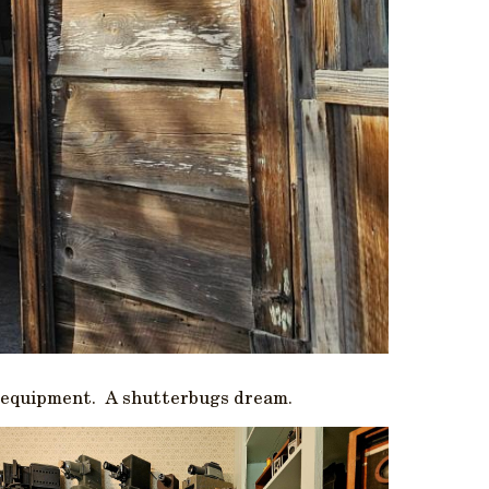
hy equipment. A shutterbugs dream.