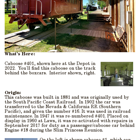
What's Here:
Caboose #401, shown here at the Depot in
2022. You'll find this caboose on the track
behind the boxcars. Interior shown, right.
Origin:
This caboose was built in 1881 and was originally used by
the South Pacific Coast Railroad. In 1902 the car was
transferred to the Nevada & California RR (Southern
Pacific), and given the number #16. It was used in railroad
maintenance. In 1947 it was re-numbered #401. Placed on
display in 1960 at Laws, it was re-activated with repairs in
September 2017 for duty as a passenger/caboose car behind
Engine #18 during the Slim Princess Reunion.