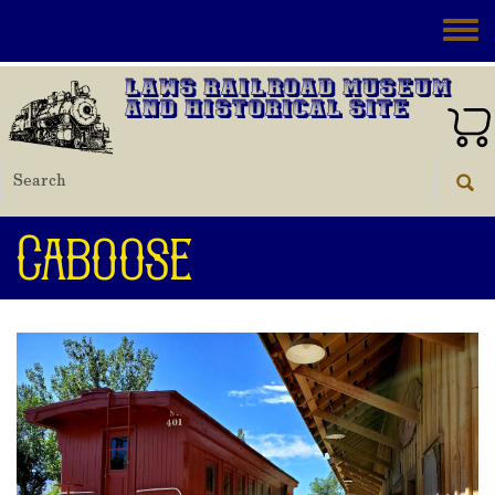
Skip to main content
Toggle
Laws Railroad Museum
and Historical Site
Caboose