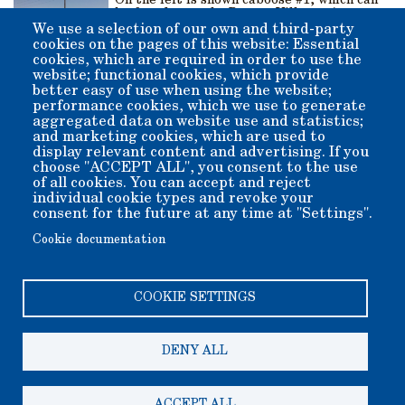
On the left is shown caboose #1, which can
be found near the Boxcar Village. As part
of the Slim Princess train from the very
We use a selection of our own and third-party
beginning, it saw service from 1883-1900. If
cookies on the pages of this website: Essential
you would like to see this beauty restored,
cookies, which are required in order to use the
please consider donating through the Adopt
website; functional cookies, which provide
a Building program and note for #1.
better easy of use when using the website;
performance cookies, which we use to generate
aggregated data on website use and statistics;
and marketing cookies, which are used to
display relevant content and advertising. If you
Go To Map of
Go To
choose "ACCEPT ALL", you consent to the use
of all cookies. You can accept and reject
Grounds
Exhibits
individual cookie types and revoke your
Gallery
consent for the future at any time at "Settings".
Cookie documentation
COOKIE SETTINGS
DENY ALL
Copyright 2006-2026 Bishop Museum and Historical Society
dba Laws Museum and Historical Site.
We welcome donation of any amount. All donations are tax
deductible.
ACCEPT ALL