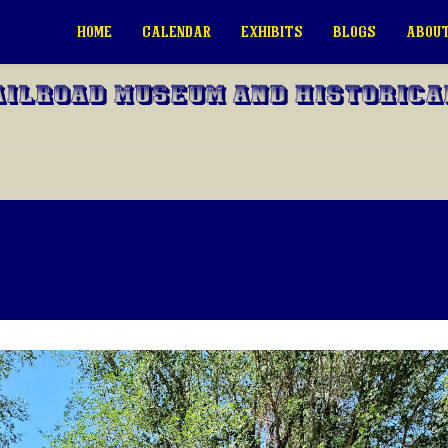
HOME
CALENDAR
EXHIBITS
BLOGS
ABOUT
ailroad Museum and Historica