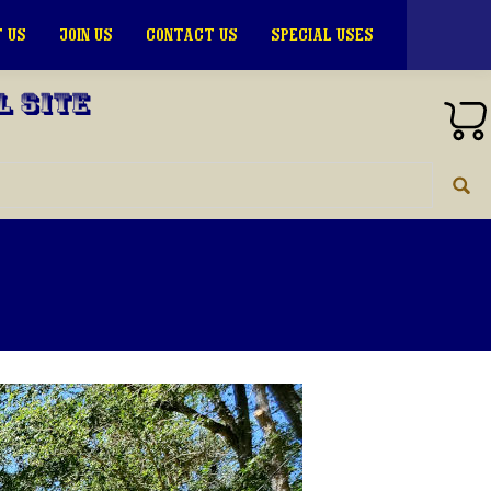
 US
JOIN US
CONTACT US
SPECIAL USES
l Site