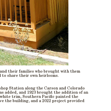
 and their families who brought with them
d to share their own heirlooms.
Bishop Station along the Carson and Colorado
as added, and 1923 brought the addition of an
 white trim, Southern Pacific painted the
ve the building, and a 2022 project provided