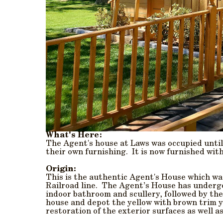
What's Here:
The Agent's house at Laws was occupied until
their own furnishing. It is now furnished wit
Origin:
This is the authentic Agent's House which was
Railroad line. The Agent’s House has undergo
indoor bathroom and scullery, followed by the
house and depot the yellow with brown trim yo
restoration of the exterior surfaces as well as