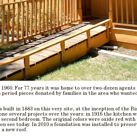
 1960. For 77 years it was home to over two-dozen agents
h period pieces donated by families in the area who wante
 built in 1883 on this very site, at the inception of the 
ne several projects over the years: in 1916 the kitchen w
 second bedroom. The original colors were oxide red with
u see today. In 2010 a foundation was installed to preser
 a new roof.