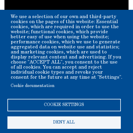
We use a selection of our own and third-party
cookies on the pages of this website: Essential
cookies, which are required in order to use the
website; functional cookies, which provide
better easy of use when using the website;
performance cookies, which we use to generate
aggregated data on website use and statistics;
YouTube video provided courtesy of
Tom Wigren: Mine
and marketing cookies, which are used to
Exploration and Hiking
display relevant content and advertising. If you
choose "ACCEPT ALL", you consent to the use
"In this video Julie and I are visiting the Laws Museum and
of all cookies. You can accept and reject
talking with Jay about the new 20 Mule Team Borax wagon
individual cookie types and revoke your
display. The wagons are replicas made by Dave Engels of
Engels Coach Shop in Joliet, Montana. Shortly after we
consent for the future at any time at "Settings".
visited a water tender wagon was added to the display."
Cookie documentation
COOKIE SETTINGS
DENY ALL
Copyright 2006-2026 Bishop Museum and Historical Society
dba Laws Museum and Historical Site.