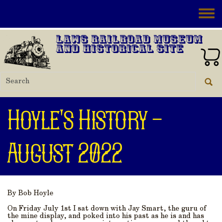
Skip to main content
Toggle
Laws Railroad Museum
and Historical Site
Hoyle's History -
August 2022
By Bob Hoyle
On Friday July 1st I sat down with Jay Smart, the guru of
the mine display, and poked into his past as he is and has