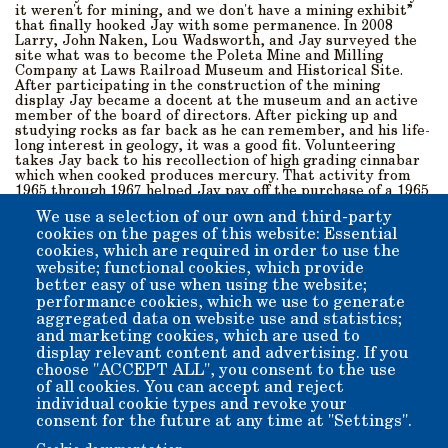
it weren't for mining, and we don't have a mining exhibit”
that finally hooked Jay with some permanence. In 2008
Larry, John Naken, Lou Wadsworth, and Jay surveyed the
site what was to become the Poleta Mine and Milling
Company at Laws Railroad Museum and Historical Site.
After participating in the construction of the mining
display Jay became a docent at the museum and an active
member of the board of directors. After picking up and
studying rocks as far back as he can remember, and his life-
long interest in geology, it was a good fit. Volunteering
takes Jay back to his recollection of high grading cinnabar
which when cooked produces mercury. That activity from
1965 through 1967 helped Jay pay off the purchase of a 1965
Ford Mustang which is still parked in his garage and on
We use a selection of our own and third-party
occasion can be seen in the museum parking lot.
cookies on the pages of this website: Essential
cookies, which are required in order to use the
We are extremely lucky to have Jay aka Sweetpea, as he is
affectionately referred to by some. |invite you to meet Jay
website; functional cookies, which provide
who volunteers on Wednesdays and Saturdays in the mining
better easy of use when using the website;
exhibit. Jay will even fire up the equipment and let you
performance cookies, which we use to generate
crush rocks. Go Giants!
aggregated data on website use and statistics;
and marketing cookies, which are used to
display relevant content and advertising. If you
Member for
9 years 4 months
choose "ACCEPT ALL", you consent to the use
of all cookies. You can accept and reject
Submitted by
nemestrinus
on
Mon, 08/01/2022 - 17:13
individual cookie types and revoke your
consent for the future at any time at "Settings".