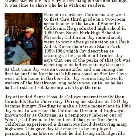
always struck me as a very interesting person and thought
it was time to share who he is with our readers.
Raised in northern California Jay went
to first thru third grade in a two-room
schoolhouse in the town of Boonville
California. He graduated high school in
1959 from South Fork High School in
Miranda, California. Jay immediately
went to work after graduation as a Park
Aid at Richardson Grove State Park
1959-1964 which Jay describes as
training to be a jack of all trades. Jay
says that one of the perks of that job was
checking in on ladies visiting the park.
At that time Jay was an ocean surfer and was among the
first to surf the Northern California coast at Shelter Cove
west of his home in Garberville. Jay was surfing the cold
waters of the Northwest long before wet suits, so he has
had a firsthand relationship with hypothermia
Jay attended Santa Rosa Jr. College intermittently then
Humboldt State University. During his studies at HSU Jay
became hungry. Needing to make a little money late in 1964
Jay went to work for the California Division of Highways,
known today as Caltrans, as a temporary laborer out of
Weott, California. In December of that year Northern
California experienced a disastrous flood destroying many
highways. This gave Jay the chance to be employed
permanently as laborer which he did living in Bridgeville