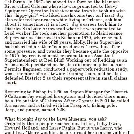
California. In 1967 Jay moved to a fown on the Klamath
River called Orleans where he was promoted to Heavy
Equipment Operator. In that remote town he took up with
this "hippy girl* who liked mushrooms (not on Pizza)! Jay
also refereed bear races while living in Orleans, ask him
about it sometime, it is a hoot. Jay's career took him to
District 8 in Lake Arrowhead where he was promoted to
Lead worker. He took another promotion to Maintenance
Supervisor at District 9 in Bishop in 1970, where he met
and married his wife of 28 years, Molly. He as Supervisor
had inherited a rather "non-productive” crew, but after
some pressure, and tweaks they became quite the opposite.
In 1975 Jay received another promotion as Assistant
Superintendent at Red Bluff. Working out of Redding as an
Assistant Superintendent he also did special jobs such as:
Permits Engineer, conducted a paperwork reduction study,
was a member of a statewide training team, and he also
defended District 2 as their representative in small claims
court.
Returning to Bishop in 1990 as Region Manager for District
9 Caltrans Jay weighed his options and decided there must
be a life outside of Calirans. After 37 years in 2001 he called
it a career and retired with his Passport, fishing pole,
Jeep, and puppy, named Y2K.
What brought Jay to the Laws Museum, you ask?
Originally three people reached out to him, Lefty Irwin,
Howard Holland, and Larry Paglia. But it was Larry, who
would say “there wouldn't be a railroad here in this valley if