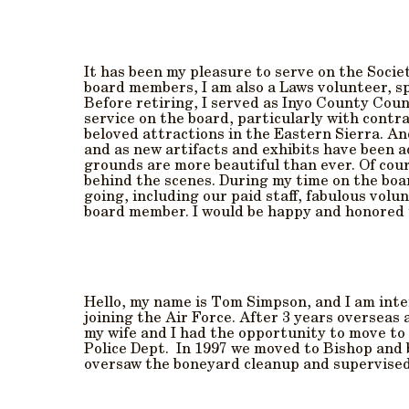
It has been my pleasure to serve on the Societ
board members, I am also a Laws volunteer, spe
Before retiring, I served as Inyo County Coun
service on the board, particularly with contr
beloved attractions in the Eastern Sierra. An
and as new artifacts and exhibits have been a
grounds are more beautiful than ever. Of cour
behind the scenes. During my time on the boar
going, including our paid staff, fabulous vol
board member. I would be happy and honored t
Hello, my name is Tom Simpson, and I am inter
joining the Air Force. After 3 years overseas
my wife and I had the opportunity to move to
Police Dept. In 1997 we moved to Bishop and 
oversaw the boneyard cleanup and supervised 