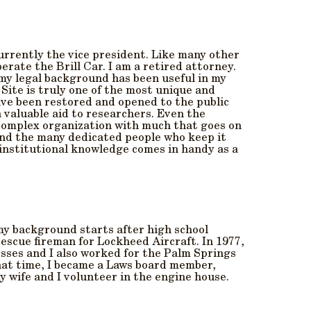
currently the vice president. Like many other
erate the Brill Car. I am a retired attorney.
 my legal background has been useful in my
Site is truly one of the most unique and
ave been restored and opened to the public
 valuable aid to researchers. Even the
y complex organization with much that goes on
 and the many dedicated people who keep it
 institutional knowledge comes in handy as a
 my background starts after high school
rescue fireman for Lockheed Aircraft. In 1977,
sses and I also worked for the Palm Springs
hat time, I became a Laws board member,
 wife and I volunteer in the engine house.