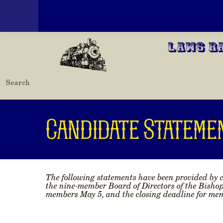
Toggle menu
Skip to main content
Laws R
Candidate Stateme
The following statements have been provided by c
the nine-member Board of Directors of the Bisho
members May 5, and the closing deadline for memb