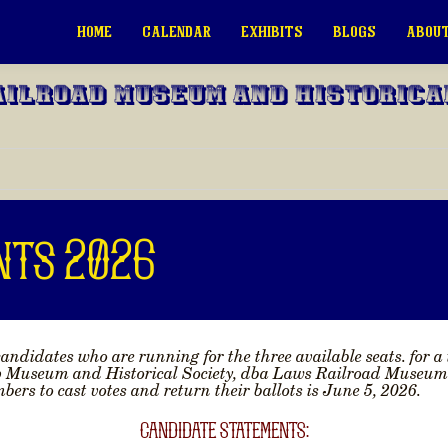
HOME
CALENDAR
EXHIBITS
BLOGS
ABOUT
ailroad Museum and Historica
nts 2026
andidates who are running for the three available seats. for a
p Museum and Historical Society, dba Laws Railroad Museum an
ers to cast votes and return their ballots is
June 5, 2026
.
CANDIDATE STATEMENTS: