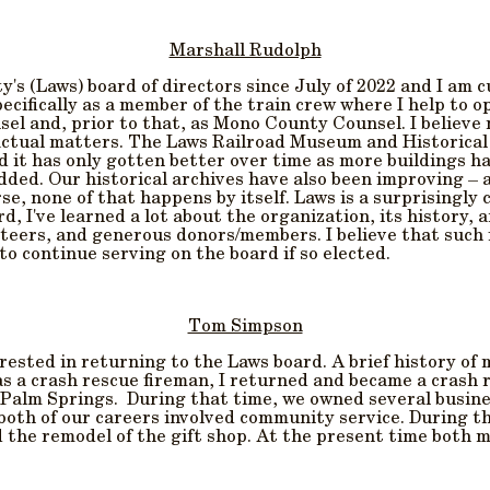
Marshall Rudolph
y's (Laws) board of directors since July of 2022 and I am 
cifically as a member of the train crew where I help to op
sel and, prior to that, as Mono County Counsel. I believe
actual matters. The Laws Railroad Museum and Historical 
d it has only gotten better over time as more buildings h
dded. Our historical archives have also been improving – a
se, none of that happens by itself. Laws is a surprisingl
d, I've learned a lot about the organization, its history,
unteers, and generous donors/members. I believe that such
o continue serving on the board if so elected.
Tom Simpson
ested in returning to the Laws board. A brief history of
 as a crash rescue fireman, I returned and became a crash 
 Palm Springs. During that time, we owned several busine
both of our careers involved community service. During t
the remodel of the gift shop. At the present time both my