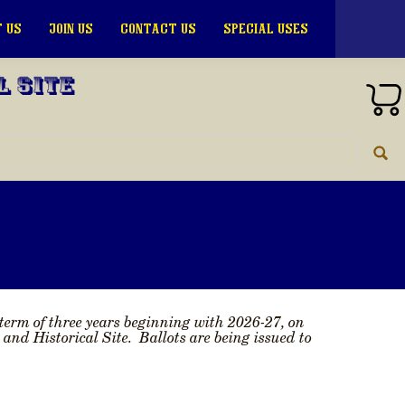
 US
JOIN US
CONTACT US
SPECIAL USES
l Site
 term of three years beginning with 2026-27, on
d Historical Site. Ballots are being issued to